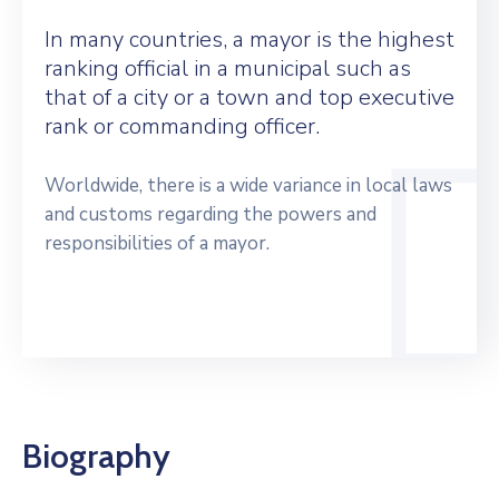
In many countries, a mayor is the highest
ranking official in a municipal such as
that of a city or a town and top executive
rank or commanding officer.
Worldwide, there is a wide variance in local laws
and customs regarding the powers and
responsibilities of a mayor.
Biography