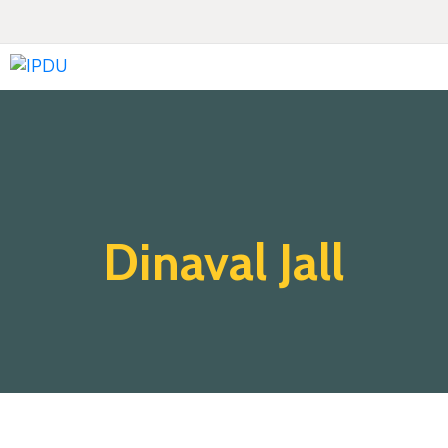
Inicio
Quienes
Somos
Actualidad
Dinaval Jall
Legislación
Ordenanzas
Zonificación
Contáctenos