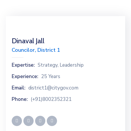
Dinaval Jall
Councilor, District 1
Expertise:
Strategy, Leadership
Experience:
25 Years
Email:
district1@citygov.com
Phone:
(+91)8002352321