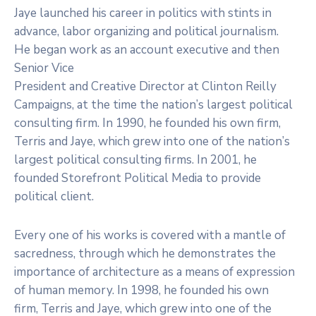
Jaye launched his career in politics with stints in
advance, labor organizing and political journalism.
He began work as an account executive and then
Senior Vice
President and Creative Director at Clinton Reilly
Campaigns, at the time the nation’s largest political
consulting firm. In 1990, he founded his own firm,
Terris and Jaye, which grew into one of the nation’s
largest political consulting firms. In 2001, he
founded Storefront Political Media to provide
political client.
Every one of his works is covered with a mantle of
sacredness, through which he demonstrates the
importance of architecture as a means of expression
of human memory. In 1998, he founded his own
firm, Terris and Jaye, which grew into one of the