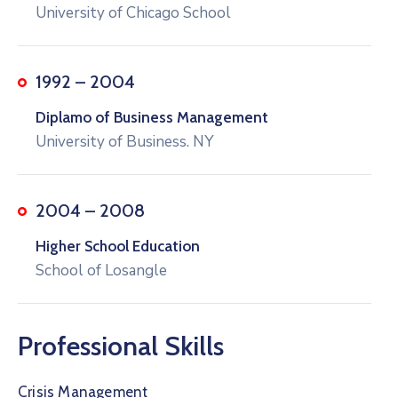
University of Chicago School
1992 – 2004
Diplamo of Business Management
University of Business. NY
2004 – 2008
Higher School Education
School of Losangle
Professional Skills
Crisis Management