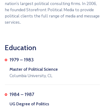
nation’s largest political consulting firms. In 2006,
he founded Storefront Political Media to provide
political clients the full range of media and message
services..
Education
1979 – 1983
Master of Political Science
Columbia University, CL
1984 – 1987
UG Degree of Politics