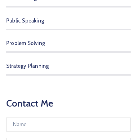
Public Speaking
Problem Solving
Strategy Planning
Contact Me