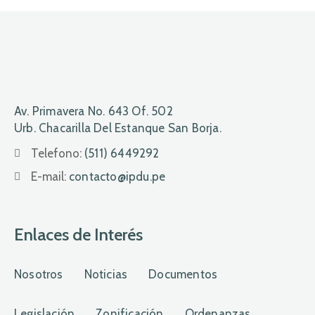
Av. Primavera No. 643 Of. 502
Urb. Chacarilla Del Estanque San Borja.
Telefono:
(511) 6449292
E-mail:
contacto@ipdu.pe
Enlaces de Interés
Nosotros
Noticias
Documentos
Legislación
Zonificación
Ordenanzas