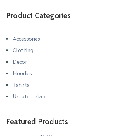
Product Categories
Accessories
Clothing
Decor
Hoodies
Tshirts
Uncategorized
Featured Products