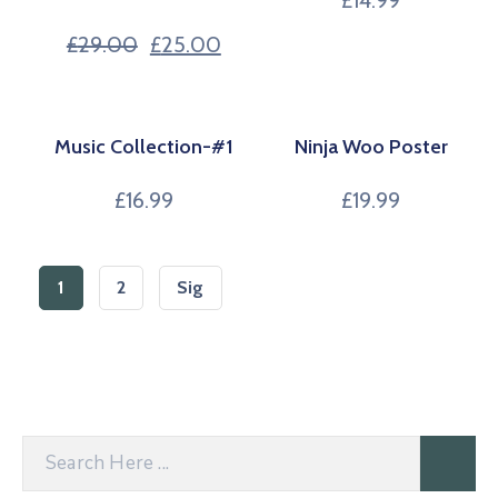
£
14.99
£
29.00
£
25.00
Music Collection-#1
Ninja Woo Poster
£
16.99
£
19.99
1
2
Sig