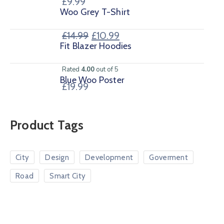
£
9.99
Woo Grey T-Shirt
£
14.99
£
10.99
Fit Blazer Hoodies
Rated
4.00
out of 5
Blue Woo Poster
£
19.99
Product Tags
City
Design
Development
Goverment
Road
Smart City