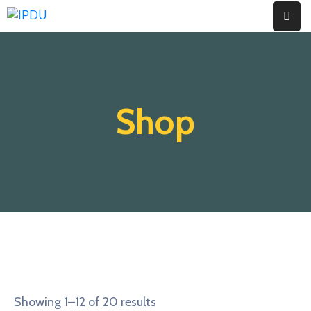
Inicio
Quienes
Shop
Somos
Actualidad
Legislación
Ordenanzas
Zonificación
Contáctenos
Showing 1–12 of 20 results