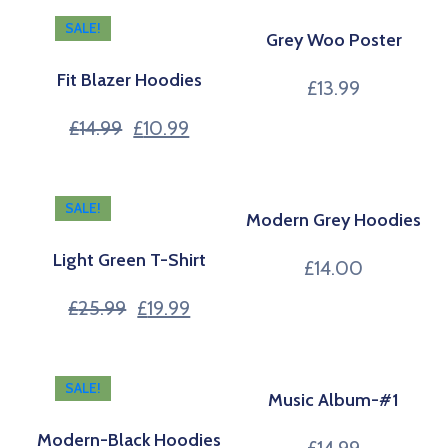
SALE!
Grey Woo Poster
Fit Blazer Hoodies
£
13.99
£
14.99
£
10.99
SALE!
Modern Grey Hoodies
Light Green T-Shirt
£
14.00
£
25.99
£
19.99
SALE!
Music Album-#1
Modern-Black Hoodies