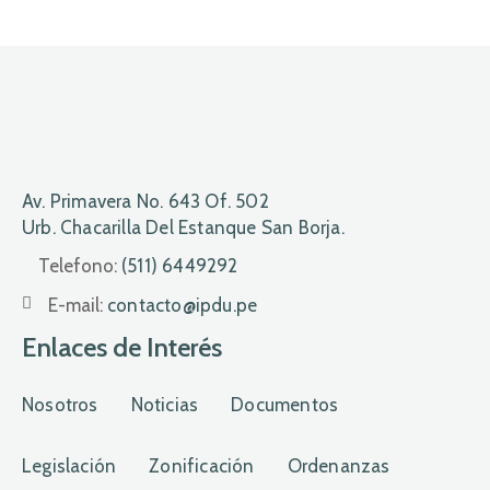
Av. Primavera No. 643 Of. 502
Urb. Chacarilla Del Estanque San Borja.
Telefono:
(511) 6449292
E-mail:
contacto@ipdu.pe
Enlaces de Interés
Nosotros
Noticias
Documentos
Legislación
Zonificación
Ordenanzas