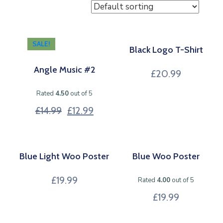
SALE!
Black Logo T-Shirt
Angle Music #2
£
20.99
Rated
4.50
out of 5
£
14.99
£
12.99
Blue Light Woo Poster
Blue Woo Poster
£
19.99
Rated
4.00
out of 5
£
19.99