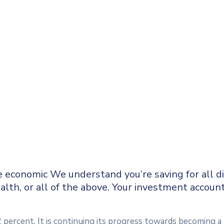
e economic We understand you’re saving for all dif
alth, or all of the above. Your investment accoun
2 percent. It is continuing its progress towards becoming 