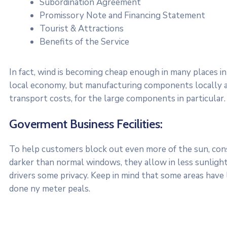
Subordination Agreement
Promissory Note and Financing Statement
Tourist & Attractions
Benefits of the Service
In fact, wind is becoming cheap enough in many places in
local economy, but manufacturing components locally a
transport costs, for the large components in particular.
Goverment Business Fecilities:
To help customers block out even more of the sun, consi
darker than normal windows, they allow in less sunlight.
drivers some privacy. Keep in mind that some areas have
done ny meter peals.