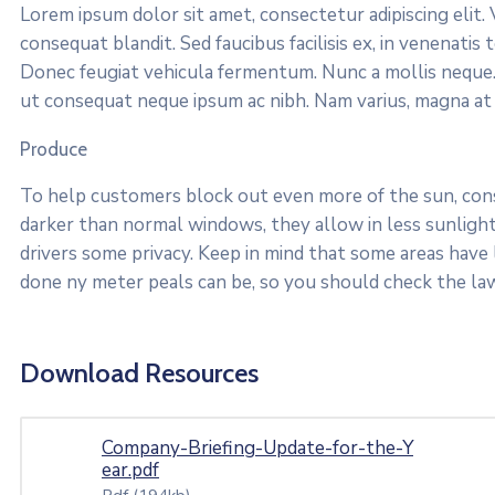
Lorem ipsum dolor sit amet, consectetur adipiscing elit
consequat blandit. Sed faucibus facilisis ex, in venenati
Donec feugiat vehicula fermentum. Nunc a mollis neque.
ut consequat neque ipsum ac nibh. Nam varius, magna at vi
Produce
To help customers block out even more of the sun, consi
darker than normal windows, they allow in less sunlight.
drivers some privacy. Keep in mind that some areas have
done ny meter peals can be, so you should check the law
Download Resources
Company-Briefing-Update-for-the-Y
ear.pdf