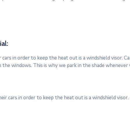
al:
cars in order to keep the heat out is a windshield visor. 
h the windows. This is why we park in the shade whenever 
r cars in order to keep the heat out is a windshield visor