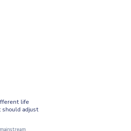
ferent life
t should adjust
a mainstream