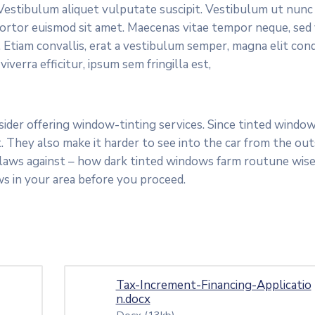
. Vestibulum aliquet vulputate suscipit. Vestibulum ut nunc
s tortor euismod sit amet. Maecenas vitae tempor neque, sed
 Etiam convallis, erat a vestibulum semper, magna elit con
verra efficitur, ipsum sem fringilla est,
der offering window-tinting services. Since tinted windows
 They also make it harder to see into the car from the outs
 laws against – how dark tinted windows farm routune wise
s in your area before you proceed.
Tax-Increment-Financing-Applicatio
n.docx