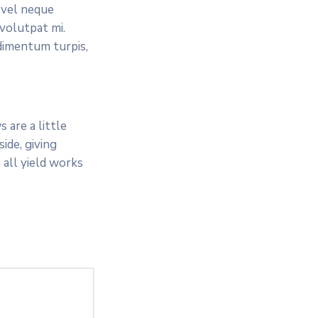
 vel neque
 volutpat mi.
dimentum turpis,
 are a little
ide, giving
 all yield works