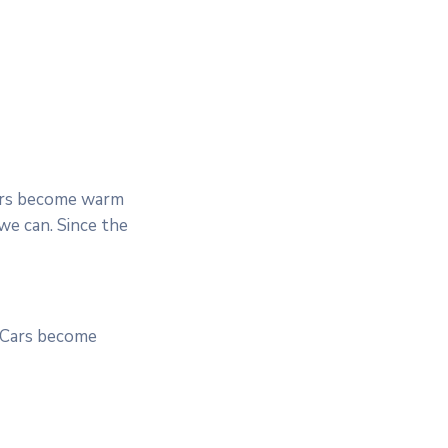
Cars become warm
we can. Since the
. Cars become