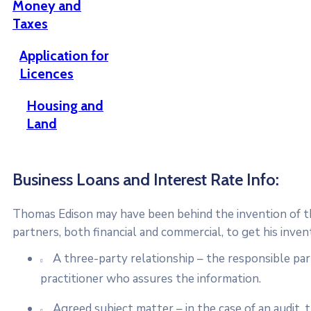
Money and
Taxes
Application for
Licences
Housing and
Land
Business Loans and Interest Rate Info:
Thomas Edison may have been behind the invention of the
partners, both financial and commercial, to get his inven
A three-party relationship – the responsible pa
practitioner who assures the information.
Agreed subject matter – in the case of an audit,