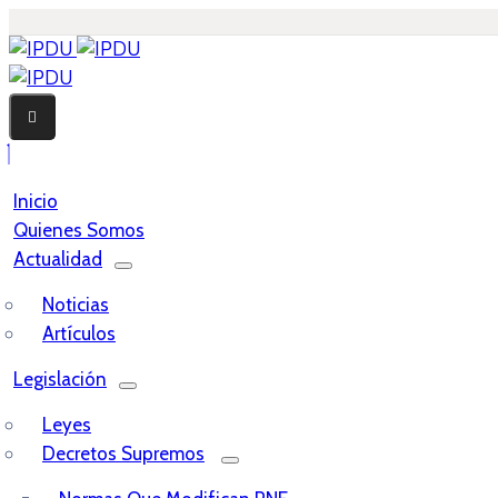
Inicio
Quienes Somos
Actualidad
Noticias
Artículos
Legislación
Leyes
Decretos Supremos