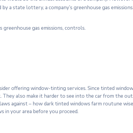
 by a state lottery, a company’s greenhouse gas emissions,
s greenhouse gas emissions, controls.
der offering window-tinting services. Since tinted windows
 They also make it harder to see into the car from the outs
 laws against – how dark tinted windows farm routune wise
s in your area before you proceed.