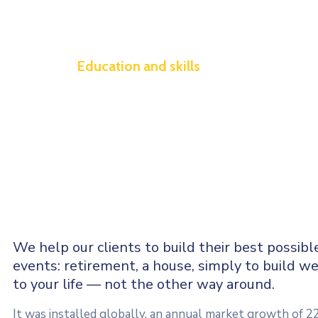
Education and skills
We help our clients to build their best possibl
events: retirement, a house, simply to build we
to your life — not the other way around.
It was installed globally, an annual market growth of 2