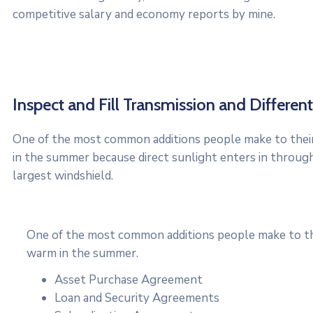
competitive salary and economy reports by mine.
Inspect and Fill Transmission and Differenti
One of the most common additions people make to their 
in the summer because direct sunlight enters in throug
largest windshield.
One of the most common additions people make to thei
warm in the summer.
Asset Purchase Agreement
Loan and Security Agreements