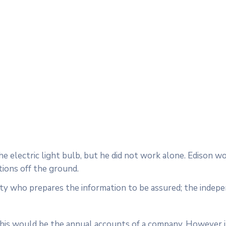
 electric light bulb, but he did not work alone. Edison w
tions off the ground.
rty who prepares the information to be assured; the indep
 this would be the annual accounts of a company. However i