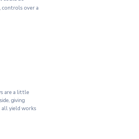
 controls over a
 are a little
ide, giving
 all yield works