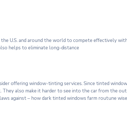
 the U.S. and around the world to compete effectively with 
lso helps to eliminate long-distance
der offering window-tinting services. Since tinted windows
 They also make it harder to see into the car from the outs
 laws against – how dark tinted windows farm routune wise