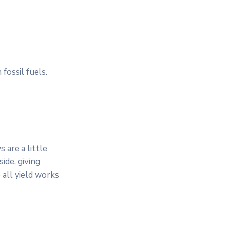
fossil fuels.
 are a little
ide, giving
 all yield works