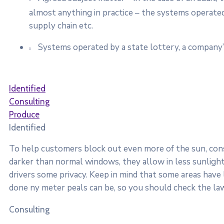
almost anything in practice – the systems operated
supply chain etc.
Systems operated by a state lottery, a company’
Identified
Consulting
Produce
Identified
To help customers block out even more of the sun, consi
darker than normal windows, they allow in less sunlight.
drivers some privacy. Keep in mind that some areas have
done ny meter peals can be, so you should check the law
Consulting