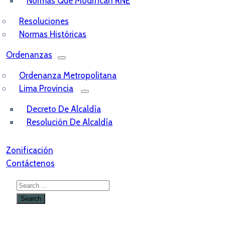
Normas Que Modifican RNE
Resoluciones
Normas Históricas
Ordenanzas
Ordenanza Metropolitana
Lima Provincia
Decreto De Alcaldía
Resolución De Alcaldía
Zonificación
Contáctenos