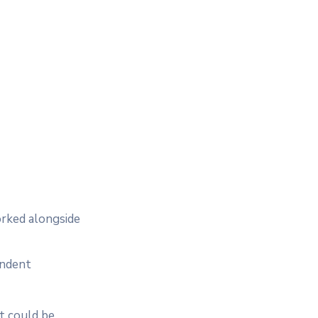
orked alongside
endent
t could be