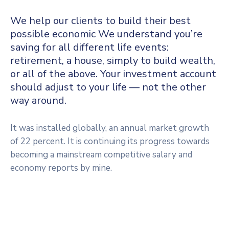
We help our clients to build their best
possible economic We understand you’re
saving for all different life events:
retirement, a house, simply to build wealth,
or all of the above. Your investment account
should adjust to your life — not the other
way around.
It was installed globally, an annual market growth
of 22 percent. It is continuing its progress towards
becoming a mainstream competitive salary and
economy reports by mine.