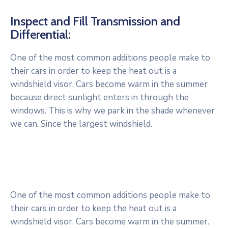
Inspect and Fill Transmission and
Differential:
One of the most common additions people make to
their cars in order to keep the heat out is a
windshield visor. Cars become warm in the summer
because direct sunlight enters in through the
windows. This is why we park in the shade whenever
we can. Since the largest windshield.
One of the most common additions people make to
their cars in order to keep the heat out is a
windshield visor. Cars become warm in the summer.