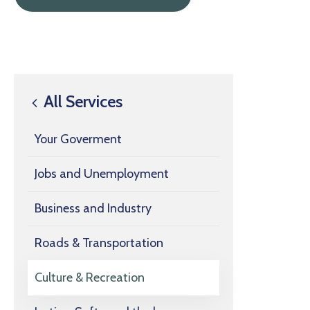
All Services
Your Goverment
Jobs and Unemployment
Business and Industry
Roads & Transportation
Culture & Recreation