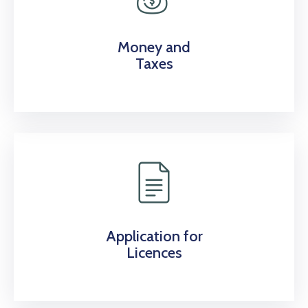
Money and
Taxes
Application for
Licences