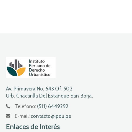
Av. Primavera No. 643 Of. 502
Urb. Chacarilla Del Estanque San Borja.
Telefono:
(511) 6449292
E-mail:
contacto@ipdu.pe
Enlaces de Interés