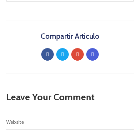
Compartir Articulo
Leave Your Comment