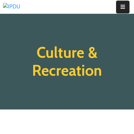
Inicio
Quienes
Culture &
Somos
Actualidad
Recreation
Legislación
Ordenanzas
Zonificación
Contáctenos