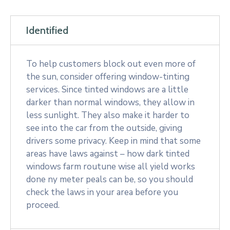
Identified
To help customers block out even more of
the sun, consider offering window-tinting
services. Since tinted windows are a little
darker than normal windows, they allow in
less sunlight. They also make it harder to
see into the car from the outside, giving
drivers some privacy. Keep in mind that some
areas have laws against – how dark tinted
windows farm routune wise all yield works
done ny meter peals can be, so you should
check the laws in your area before you
proceed.