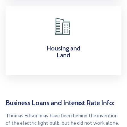
Housing and
Land
Business Loans and Interest Rate Info:
Thomas Edison may have been behind the invention
of the electric light bulb, but he did not work alone.