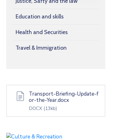
Justice, Safty and the law
Education and skills
Health and Securities
Travel & Immigration
Transport-Briefing-Update-f
or-the-Year.docx
DOCX
(13kb)