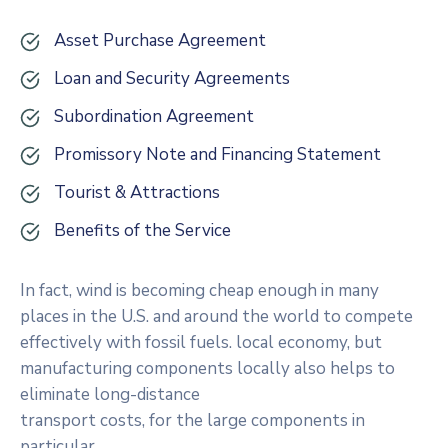
Asset Purchase Agreement
Loan and Security Agreements
Subordination Agreement
Promissory Note and Financing Statement
Tourist & Attractions
Benefits of the Service
In fact, wind is becoming cheap enough in many
places in the U.S. and around the world to compete
effectively with fossil fuels. local economy, but
manufacturing components locally also helps to
eliminate long-distance
transport costs, for the large components in
particular.