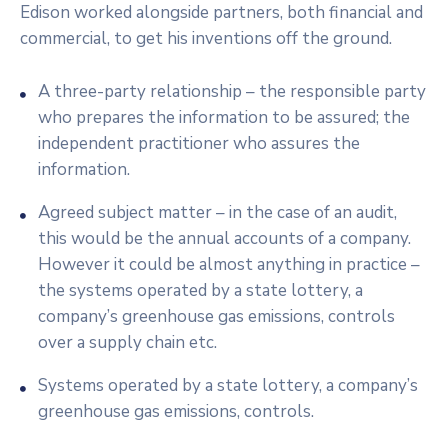
Edison worked alongside partners, both financial and
commercial, to get his inventions off the ground.
A three-party relationship – the responsible party
who prepares the information to be assured; the
independent practitioner who assures the
information.
Agreed subject matter – in the case of an audit,
this would be the annual accounts of a company.
However it could be almost anything in practice –
the systems operated by a state lottery, a
company’s greenhouse gas emissions, controls
over a supply chain etc.
Systems operated by a state lottery, a company’s
greenhouse gas emissions, controls.