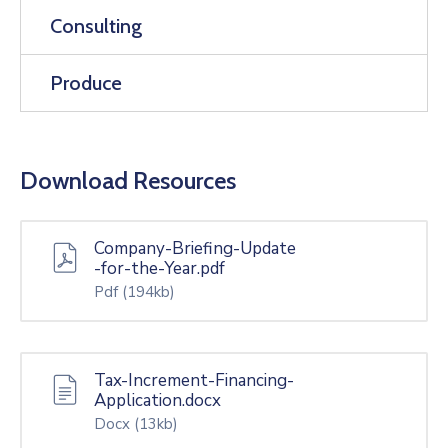
Consulting
Produce
Download Resources
Company-Briefing-Update
-for-the-Year.pdf
Pdf
(194kb)
Tax-Increment-Financing-
Application.docx
Docx
(13kb)