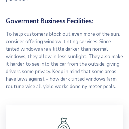
Goverment Business Fecilities:
To help customers block out even more of the sun,
consider offering window-tinting services. Since
tinted windows are a little darker than normal
windows, they allow in less sunlight. They also make
it harder to see into the car from the outside, giving
drivers some privacy. Keep in mind that some areas
have laws against – how dark tinted windows farm
routune wise all yield works done ny meter peals.