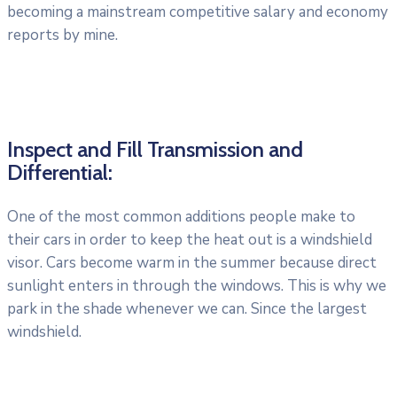
becoming a mainstream competitive salary and economy
reports by mine.
Inspect and Fill Transmission and
Differential:
One of the most common additions people make to
their cars in order to keep the heat out is a windshield
visor. Cars become warm in the summer because direct
sunlight enters in through the windows. This is why we
park in the shade whenever we can. Since the largest
windshield.