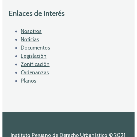
Enlaces de Interés
Nosotros
Noticias
Documentos
Legislación
Zonificación
Ordenanzas
Planos
Instituto Peruano de Derecho Urbanístico © 2021.