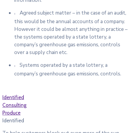
information.
Agreed subject matter – in the case of an audit,
this would be the annual accounts of a company.
However it could be almost anything in practice –
the systems operated by a state lottery, a
company’s greenhouse gas emissions, controls
over a supply chain etc.
Systems operated by a state lottery, a
company’s greenhouse gas emissions, controls.
Identified
Consulting
Produce
Identified