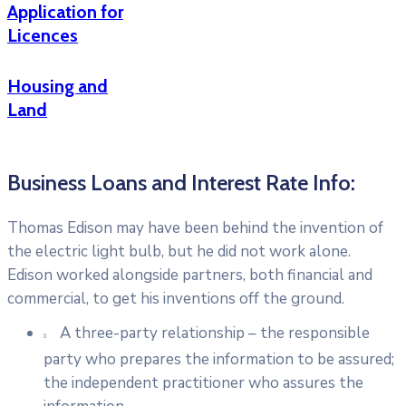
Application for
Licences
Housing and
Land
Business Loans and Interest Rate Info:
Thomas Edison may have been behind the invention of
the electric light bulb, but he did not work alone.
Edison worked alongside partners, both financial and
commercial, to get his inventions off the ground.
A three-party relationship – the responsible
party who prepares the information to be assured;
the independent practitioner who assures the