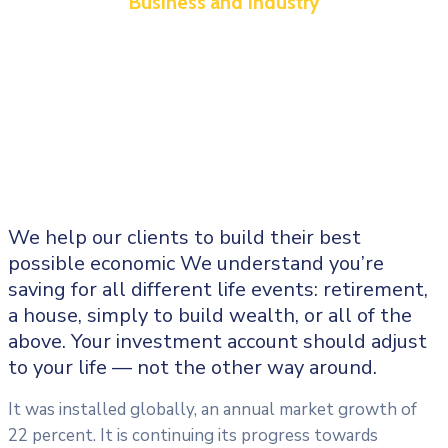
Business and Industry
We help our clients to build their best
possible economic We understand you’re
saving for all different life events: retirement,
a house, simply to build wealth, or all of the
above. Your investment account should adjust
to your life — not the other way around.
It was installed globally, an annual market growth of
22 percent. It is continuing its progress towards