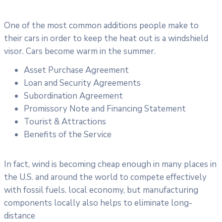
One of the most common additions people make to
their cars in order to keep the heat out is a windshield
visor. Cars become warm in the summer.
Asset Purchase Agreement
Loan and Security Agreements
Subordination Agreement
Promissory Note and Financing Statement
Tourist & Attractions
Benefits of the Service
In fact, wind is becoming cheap enough in many places in
the U.S. and around the world to compete effectively
with fossil fuels. local economy, but manufacturing
components locally also helps to eliminate long-
distance