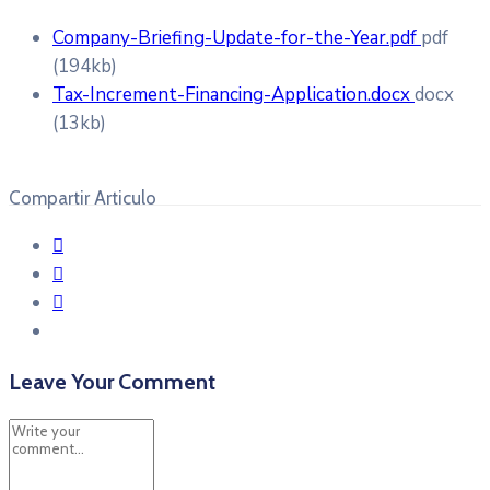
Company-Briefing-Update-for-the-Year.pdf
pdf
(194kb)
Tax-Increment-Financing-Application.docx
docx
(13kb)
Compartir Articulo
Leave Your Comment