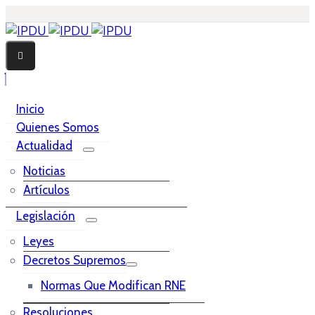
Inicio
Quienes Somos
Actualidad
Noticias
Artículos
Legislación
Leyes
Decretos Supremos
Normas Que Modifican RNE
Resoluciones