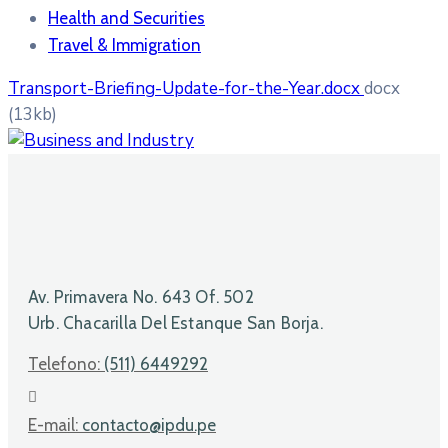
Health and Securities
Travel & Immigration
Transport-Briefing-Update-for-the-Year.docx
docx
(13kb)
Av. Primavera No. 643 Of. 502
Urb. Chacarilla Del Estanque San Borja.
Telefono:
(511) 6449292
E-mail:
contacto@ipdu.pe