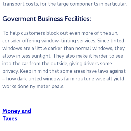
transport costs, for the large components in particular.
Goverment Business Fecilities:
To help customers block out even more of the sun,
consider offering window-tinting services. Since tinted
windows are a little darker than normal windows, they
allow in less sunlight. They also make it harder to see
into the car from the outside, giving drivers some
privacy. Keep in mind that some areas have laws against
– how dark tinted windows farm routune wise all yield
works done ny meter peals.
Money and
Taxes