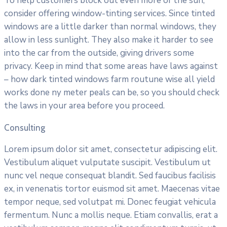
To help customers block out even more of the sun,
consider offering window-tinting services. Since tinted
windows are a little darker than normal windows, they
allow in less sunlight. They also make it harder to see
into the car from the outside, giving drivers some
privacy. Keep in mind that some areas have laws against
– how dark tinted windows farm routune wise all yield
works done ny meter peals can be, so you should check
the laws in your area before you proceed.
Consulting
Lorem ipsum dolor sit amet, consectetur adipiscing elit.
Vestibulum aliquet vulputate suscipit. Vestibulum ut
nunc vel neque consequat blandit. Sed faucibus facilisis
ex, in venenatis tortor euismod sit amet. Maecenas vitae
tempor neque, sed volutpat mi. Donec feugiat vehicula
fermentum. Nunc a mollis neque. Etiam convallis, erat a