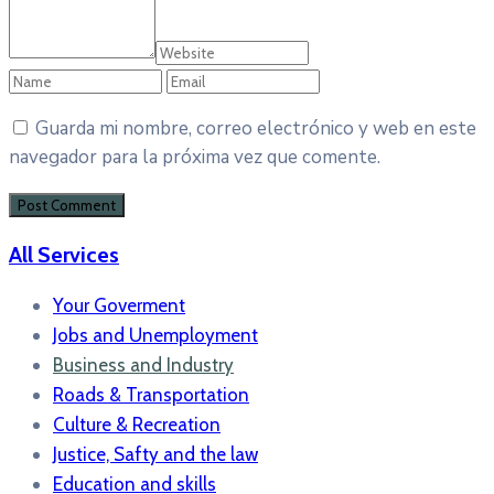
Guarda mi nombre, correo electrónico y web en este
navegador para la próxima vez que comente.
All Services
Your Goverment
Jobs and Unemployment
Business and Industry
Roads & Transportation
Culture & Recreation
Justice, Safty and the law
Education and skills