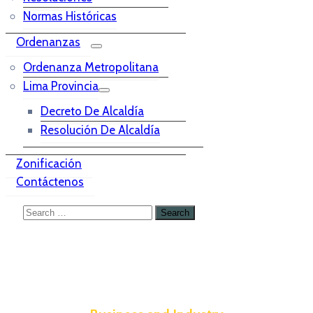
Normas Históricas
Ordenanzas
Ordenanza Metropolitana
Lima Provincia
Decreto De Alcaldía
Resolución De Alcaldía
Zonificación
Contáctenos