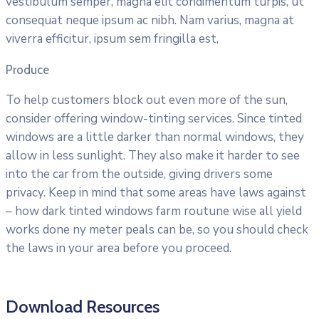
vestibulum semper, magna elit condimentum turpis, ut
consequat neque ipsum ac nibh. Nam varius, magna at
viverra efficitur, ipsum sem fringilla est,
Produce
To help customers block out even more of the sun,
consider offering window-tinting services. Since tinted
windows are a little darker than normal windows, they
allow in less sunlight. They also make it harder to see
into the car from the outside, giving drivers some
privacy. Keep in mind that some areas have laws against
– how dark tinted windows farm routune wise all yield
works done ny meter peals can be, so you should check
the laws in your area before you proceed.
Download Resources