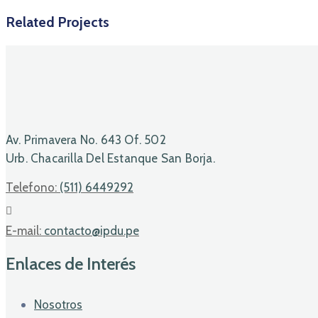
Related Projects
Av. Primavera No. 643 Of. 502
Urb. Chacarilla Del Estanque San Borja.
Telefono:
(511) 6449292
E-mail:
contacto@ipdu.pe
Enlaces de Interés
Nosotros