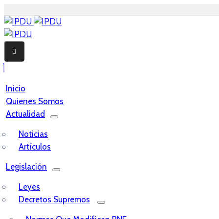
Inicio
Quienes Somos
Actualidad
Noticias
Artículos
Legislación
Leyes
Decretos Supremos