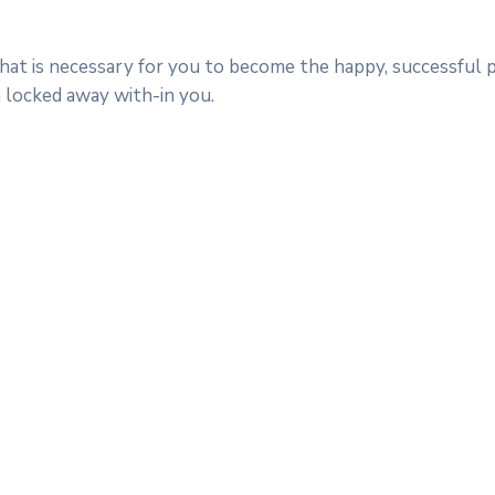
 that is necessary for you to become the happy, successful
n locked away with-in you.