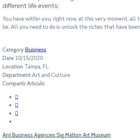
different life events:
You have within you, right now, at this very moment, all
be. All you need to do is unlock the riches that have bee
Business
Category
10/15/2020
Date
Tampa, FL
Location
Art and Culture
Department
Compartir Articulo
Ant
Business Agencies
Sig
Melton Art Museum