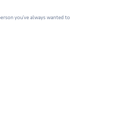
 person you’ve always wanted to