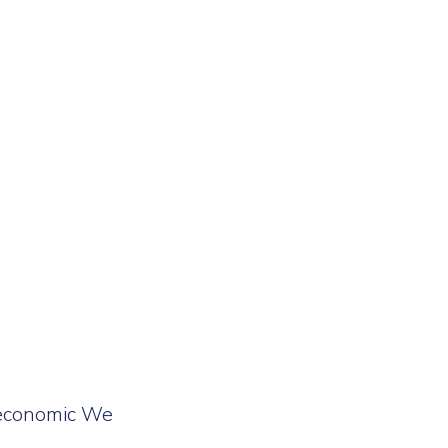
e economic We