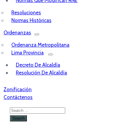
Normas Que Modifican RNE
Resoluciones
Normas Históricas
Ordenanzas
Ordenanza Metropolitana
Lima Provincia
Decreto De Alcaldía
Resolución De Alcaldía
Zonificación
Contáctenos