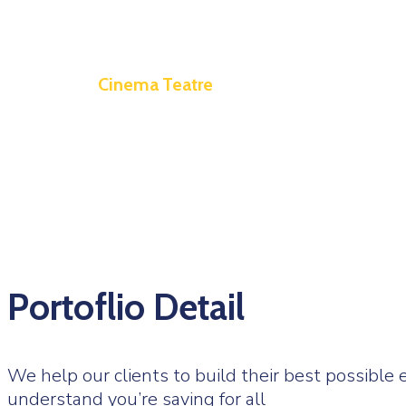
Cinema Teatre
Portoflio Detail
We help our clients to build their best possibl
understand you’re saving for all