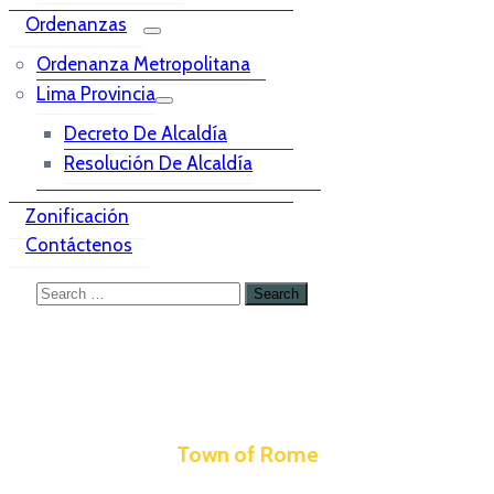
Ordenanzas
Ordenanza Metropolitana
Lima Provincia
Decreto De Alcaldía
Resolución De Alcaldía
Zonificación
Contáctenos
Town of Rome