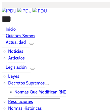
Inicio
Quienes Somos
Actualidad
Noticias
Artículos
Legislación
Leyes
Decretos Supremos
Normas Que Modifican RNE
Resoluciones
Normas Históricas