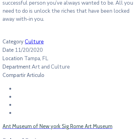
successful person you’ve always wanted to be. All you
need to do is unlock the riches that have been locked
away with-in you.
Culture
Category
11/20/2020
Date
Tampa, FL
Location
Art and Culture
Department
Compartir Articulo
Ant
Museum of New york
Sig
Rome Art Museum