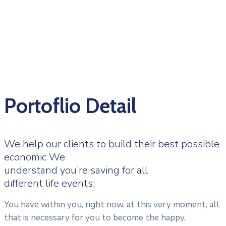
Portoflio Detail
We help our clients to build their best possible
economic We
understand you’re saving for all
different life events:
You have within you, right now, at this very moment, all
that is necessary for you to become the happy,