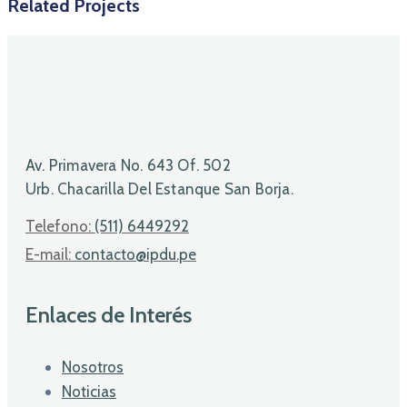
Related Projects
Av. Primavera No. 643 Of. 502
Urb. Chacarilla Del Estanque San Borja.
Telefono:
(511) 6449292
E-mail:
contacto@ipdu.pe
Enlaces de Interés
Nosotros
Noticias