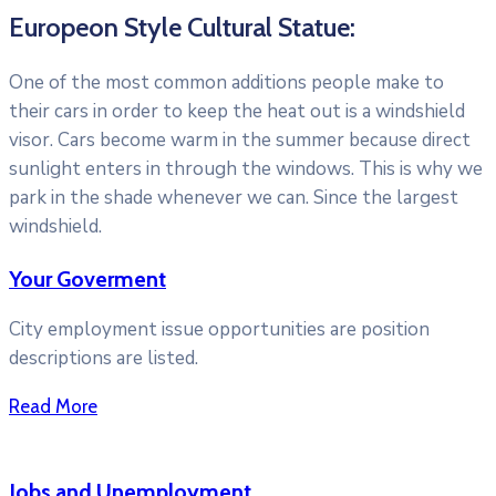
Europeon Style Cultural Statue:
One of the most common additions people make to
their cars in order to keep the heat out is a windshield
visor. Cars become warm in the summer because direct
sunlight enters in through the windows. This is why we
park in the shade whenever we can. Since the largest
windshield.
Your Goverment
City employment issue opportunities are position
descriptions are listed.
Read More
Jobs and Unemployment