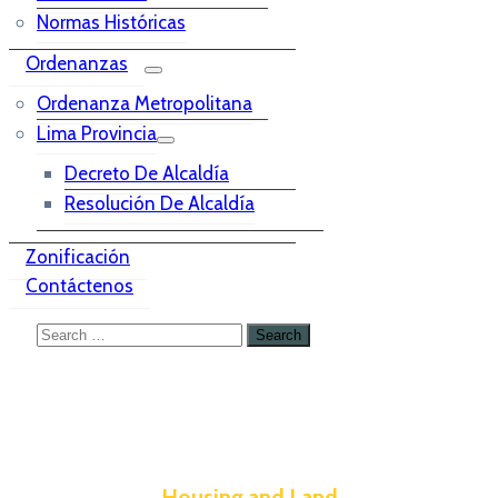
Normas Históricas
Ordenanzas
Ordenanza Metropolitana
Lima Provincia
Decreto De Alcaldía
Resolución De Alcaldía
Zonificación
Contáctenos
Housing and Land