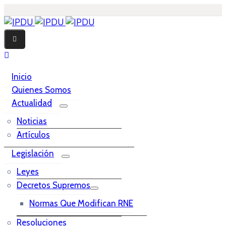
Inicio
Quienes Somos
Actualidad
Noticias
Artículos
Legislación
Leyes
Decretos Supremos
Normas Que Modifican RNE
Resoluciones