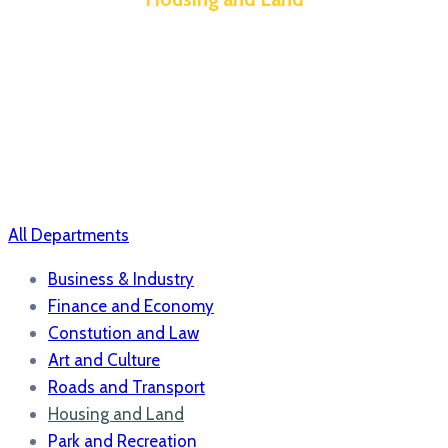
All Departments
Business & Industry
Finance and Economy
Constution and Law
Art and Culture
Roads and Transport
Housing and Land
Park and Recreation