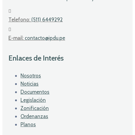
Telefono:
(511) 6449292
E-mail:
contacto@ipdu.pe
Enlaces de Interés
Nosotros
Noticias
Documentos
Legislación
Zonificación
Ordenanzas
Planos