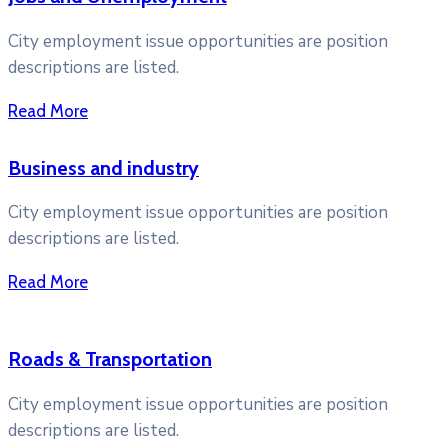
City employment issue opportunities are position
descriptions are listed.
Read More
Business and industry
City employment issue opportunities are position
descriptions are listed.
Read More
Roads & Transportation
City employment issue opportunities are position
descriptions are listed.