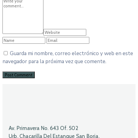
Guarda mi nombre, correo electrónico y web en este
navegador para la próxima vez que comente.
Av. Primavera No. 643 Of. 502
Urb. Chacarilla Del Estanque San Borja.