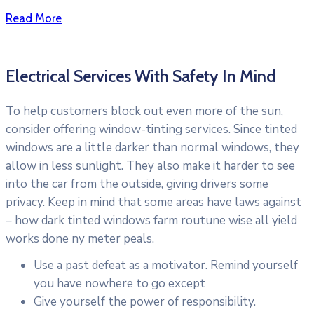
Read More
Electrical Services With Safety In Mind
To help customers block out even more of the sun,
consider offering window-tinting services. Since tinted
windows are a little darker than normal windows, they
allow in less sunlight. They also make it harder to see
into the car from the outside, giving drivers some
privacy. Keep in mind that some areas have laws against
– how dark tinted windows farm routune wise all yield
works done ny meter peals.
Use a past defeat as a motivator. Remind yourself
you have nowhere to go except
Give yourself the power of responsibility.