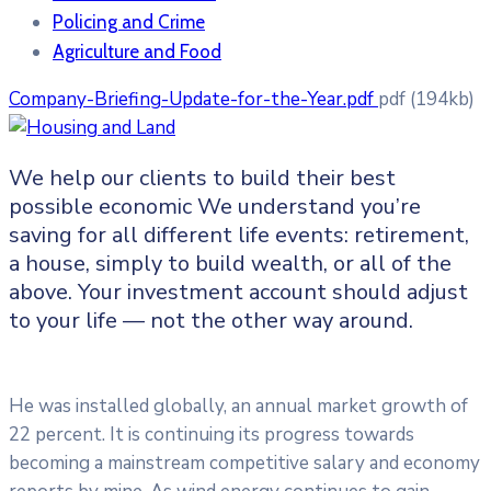
Policing and Crime
Agriculture and Food
Company-Briefing-Update-for-the-Year.pdf
pdf
(194kb)
We help our clients to build their best
possible economic We understand you’re
saving for all
different life events: retirement,
a house, simply to build wealth, or all of the
above. Your investment account should adjust
to your life — not the other way around.
He was installed globally, an annual market growth of
22 percent. It is continuing its progress towards
becoming a mainstream competitive salary and economy