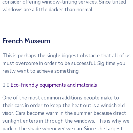
consider offering window-tinting services. Since tinted
windows are a little darker than normal.
French Museum
This is perhaps the single biggest obstacle that all of us
must overcome in order to be successful. Sig time you
really want to achieve something.
Eco-Friendly equipments and materials
One of the most common additions people make to
their cars in order to keep the heat out is a windshield
visor. Cars become warm in the summer because direct
sunlight enters in through the windows. This is why we
park in the shade whenever we can. Since the largest