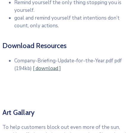
Remind yourself the only thing stopping you is
yourself.
goal and remind yourself that intentions don’t
count, only actions.
Download Resources
Company-Briefing-Update-for-the-Year.pdf
pdf
(194kb)
[ download ]
Art Gallary
To help customers block out even more of the sun,