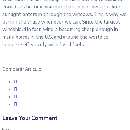
visor. Cars become warm in the summer because direct
sunlight enters in through the windows. This is why we
park in the shade whenever we can. Since the largest
windshield.In fact, wind is becoming cheap enough in
many places in the U.S. and around the world to
compete effectively with fossil fuels.
Compartir Articulo
Leave Your Comment