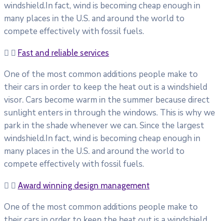
windshield.In fact, wind is becoming cheap enough in
many places in the U.S. and around the world to
compete effectively with fossil fuels.
Fast and reliable services
One of the most common additions people make to
their cars in order to keep the heat out is a windshield
visor. Cars become warm in the summer because direct
sunlight enters in through the windows. This is why we
park in the shade whenever we can. Since the largest
windshield.In fact, wind is becoming cheap enough in
many places in the U.S. and around the world to
compete effectively with fossil fuels.
Award winning design management
One of the most common additions people make to
their cars in order to keep the heat out is a windshield