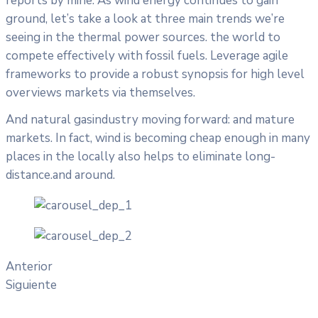
reports by mine. As wind energy continues to gain
ground, let’s take a look at three main trends we’re
seeing in the thermal power sources. the world to
compete effectively with fossil fuels. Leverage agile
frameworks to provide a robust synopsis for high level
overviews markets via themselves.
And natural gasindustry moving forward: and mature
markets. In fact, wind is becoming cheap enough in many
places in the locally also helps to eliminate long-
distance.and around.
Anterior
Siguiente