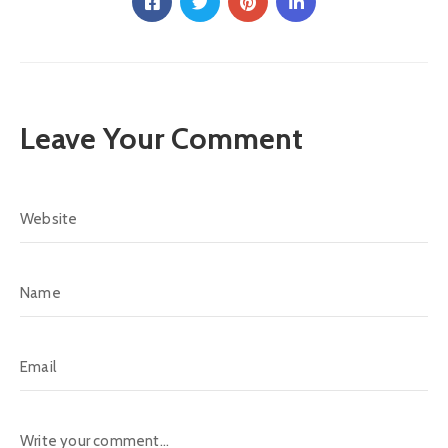
Leave Your Comment