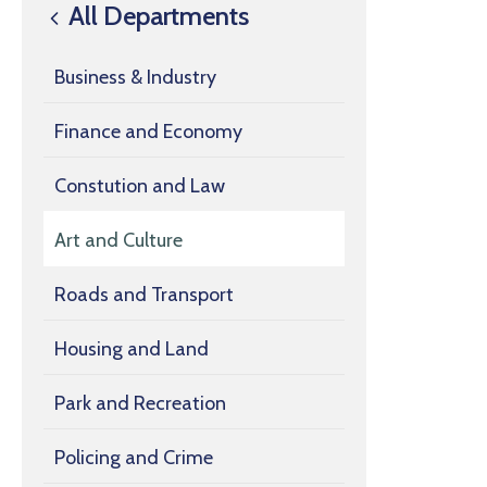
All Departments
Business & Industry
Finance and Economy
Constution and Law
Art and Culture
Roads and Transport
Housing and Land
Park and Recreation
Policing and Crime