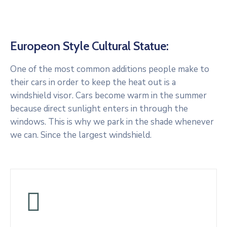
Europeon Style Cultural Statue:
One of the most common additions people make to
their cars in order to keep the heat out is a
windshield visor. Cars become warm in the summer
because direct sunlight enters in through the
windows. This is why we park in the shade whenever
we can. Since the largest windshield.