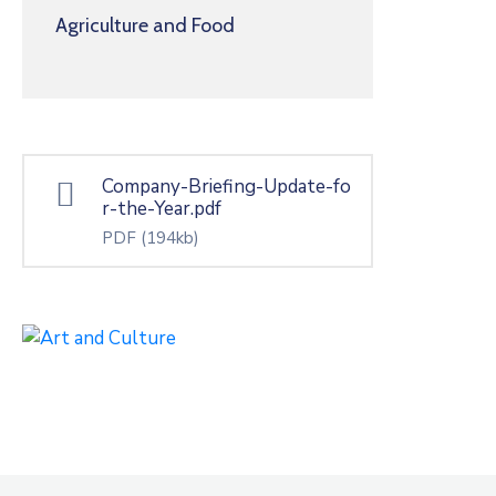
Agriculture and Food
Company-Briefing-Update-fo
r-the-Year.pdf
PDF
(194kb)