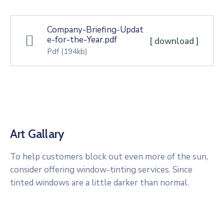
Company-Briefing-Updat
e-for-the-Year.pdf
[ download ]
Pdf
(194kb)
Art Gallary
To help customers block out even more of the sun,
consider offering window-tinting services. Since
tinted windows are a little darker than normal.