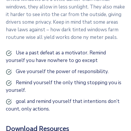
windows, they allow in less sunlight. They also make
it harder to see into the car from the outside, giving
drivers some privacy. Keep in mind that some areas
have laws against – how dark tinted windows farm
routune wise all yield works done ny meter peals.
Use a past defeat as a motivator. Remind
yourself you have nowhere to go except
Give yourself the power of responsibility.
Remind yourself the only thing stopping you is
yourself.
goal and remind yourself that intentions don’t
count, only actions.
Download Resources