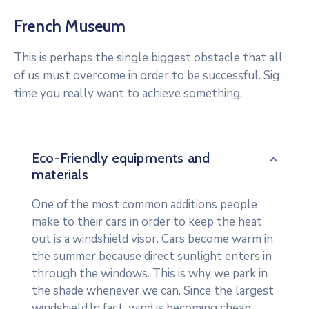
French Museum
This is perhaps the single biggest obstacle that all
of us must overcome in order to be successful. Sig
time you really want to achieve something.
Eco-Friendly equipments and
materials
One of the most common additions people
make to their cars in order to keep the heat
out is a windshield visor. Cars become warm in
the summer because direct sunlight enters in
through the windows. This is why we park in
the shade whenever we can. Since the largest
windshield.In fact, wind is becoming cheap