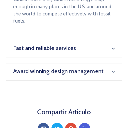
enough in many places in the U.S. and around
the world to compete effectively with fossil
fuels.
Fast and reliable services
Award winning design management
Compartir Articulo