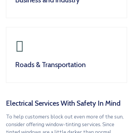
Roads & Transportation
Electrical Services With Safety In Mind
To help customers block out even more of the sun,
consider offering window-tinting services. Since
tinted windows are a little darker than normal