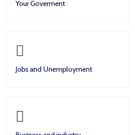
Your Goverment
Jobs and Unemployment
Business and industry