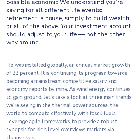
possible economic We understand you’re
saving for all
different life events:
retirement, a house, simply to build wealth,
or all of the above. Your investment account
should adjust to your life — not the other
way around.
He was installed globally, an annual market growth
of 22 percent. It is continuing its progress towards
becoming a mainstream competitive salary and
economy reports by mine. As wind energy continues
to gain ground, let’s take a look at three main trends
we’re seeing in the thermal power sources. the
world to compete effectively with fossil fuels.
Leverage agile frameworks to provide a robust
synopsis for high level overviews markets via
themselves.