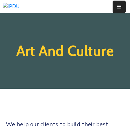
Inicio
Quienes
Art And Culture
Somos
Actualidad
Legislación
Ordenanzas
Zonificación
Contáctenos
We help our clients to build their best