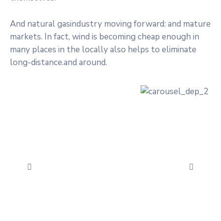
And natural gasindustry moving forward: and mature
markets. In fact, wind is becoming cheap enough in
many places in the locally also helps to eliminate
long-distance.and around.