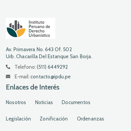
Av. Primavera No. 643 Of. 502
Urb. Chacarilla Del Estanque San Borja.
Telefono:
(511) 6449292
E-mail:
contacto@ipdu.pe
Enlaces de Interés
Nosotros
Noticias
Documentos
Legislación
Zonificación
Ordenanzas