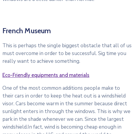
French Museum
This is perhaps the single biggest obstacle that all of us
must overcome in order to be successful. Sig time you
really want to achieve something.
Eco-Friendly equipments and materials
One of the most common additions people make to
their cars in order to keep the heat out is a windshield
visor. Cars become warm in the summer because direct
sunlight enters in through the windows. This is why we
park in the shade whenever we can. Since the largest
windshield.In fact, wind is becoming cheap enough in