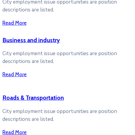
City employment issue opportunities are position
descriptions are listed.
Read More
Business and industry
City employment issue opportunities are position
descriptions are listed.
Read More
Roads & Transportation
City employment issue opportunities are position
descriptions are listed.
Read More