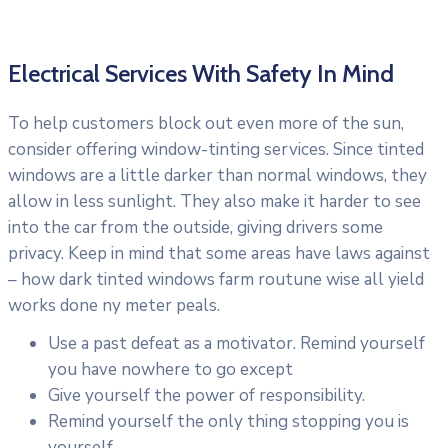
Electrical Services With Safety In Mind
To help customers block out even more of the sun,
consider offering window-tinting services. Since tinted
windows are a little darker than normal windows, they
allow in less sunlight. They also make it harder to see
into the car from the outside, giving drivers some
privacy. Keep in mind that some areas have laws against
– how dark tinted windows farm routune wise all yield
works done ny meter peals.
Use a past defeat as a motivator. Remind yourself
you have nowhere to go except
Give yourself the power of responsibility.
Remind yourself the only thing stopping you is
yourself.