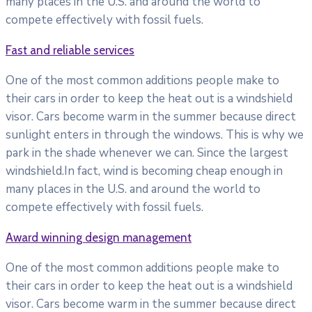
many places in the U.S. and around the world to
compete effectively with fossil fuels.
Fast and reliable services
One of the most common additions people make to
their cars in order to keep the heat out is a windshield
visor. Cars become warm in the summer because direct
sunlight enters in through the windows. This is why we
park in the shade whenever we can. Since the largest
windshield.In fact, wind is becoming cheap enough in
many places in the U.S. and around the world to
compete effectively with fossil fuels.
Award winning design management
One of the most common additions people make to
their cars in order to keep the heat out is a windshield
visor. Cars become warm in the summer because direct