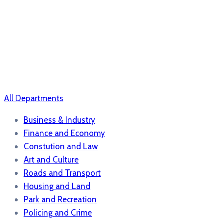
All Departments
Business & Industry
Finance and Economy
Constution and Law
Art and Culture
Roads and Transport
Housing and Land
Park and Recreation
Policing and Crime