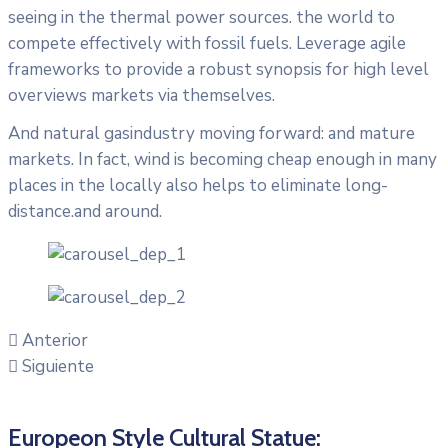
seeing in the thermal power sources. the world to
compete effectively with fossil fuels. Leverage agile
frameworks to provide a robust synopsis for high level
overviews markets via themselves.
And natural gasindustry moving forward: and mature
markets. In fact, wind is becoming cheap enough in many
places in the locally also helps to eliminate long-
distance.and around.
Anterior
Siguiente
Europeon Style Cultural Statue: