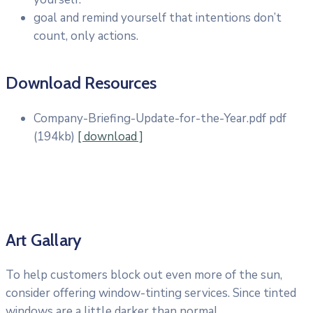
goal and remind yourself that intentions don’t
count, only actions.
Download Resources
Company-Briefing-Update-for-the-Year.pdf
pdf
(194kb)
[ download ]
Art Gallary
To help customers block out even more of the sun,
consider offering window-tinting services. Since tinted
windows are a little darker than normal.