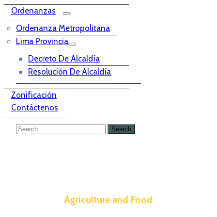
Ordenanzas
Ordenanza Metropolitana
Lima Provincia
Decreto De Alcaldía
Resolución De Alcaldía
Zonificación
Contáctenos
Agriculture and Food