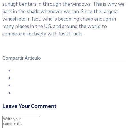
sunlight enters in through the windows. This is why we
park in the shade whenever we can. Since the largest
windshield.In fact, wind is becoming cheap enough in
many places in the U.S. and around the world to
compete effectively with fossil fuels.
Compartir Articulo
Leave Your Comment