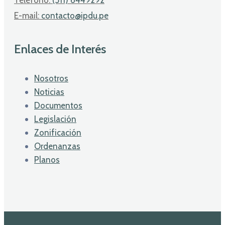
E-mail:
contacto@ipdu.pe
Enlaces de Interés
Nosotros
Noticias
Documentos
Legislación
Zonificación
Ordenanzas
Planos