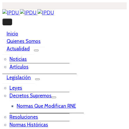
Inicio
Quienes Somos
Actualidad
Noticias
Artículos
Legislación
Leyes
Decretos Supremos
Normas Que Modifican RNE
Resoluciones
Normas Históricas