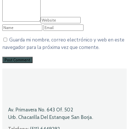
Guarda mi nombre, correo electrónico y web en este
navegador para la próxima vez que comente.
Av. Primavera No. 643 Of. 502
Urb. Chacarilla Del Estanque San Borja.
Telefono:
(511) 6449292