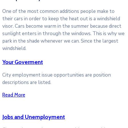
One of the most common additions people make to
their cars in order to keep the heat out is a windshield
visor. Cars become warm in the summer because direct
sunlight enters in through the windows. This is why we
park in the shade whenever we can. Since the largest
windshield.
Your Goverment
City employment issue opportunities are position
descriptions are listed.
Read More
Jobs and Unemployment