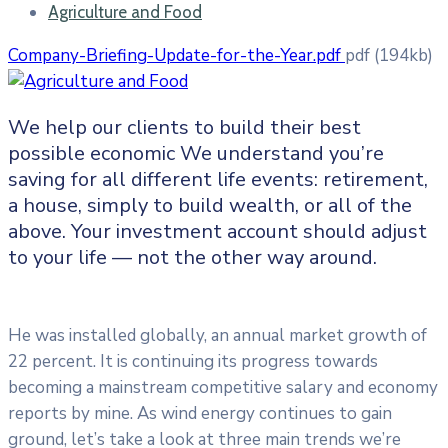
Agriculture and Food
Company-Briefing-Update-for-the-Year.pdf
pdf
(194kb)
We help our clients to build their best
possible economic We understand you’re
saving for all
different life events: retirement,
a house, simply to build wealth, or all of the
above. Your investment account should adjust
to your life — not the other way around.
He was installed globally, an annual market growth of
22 percent. It is continuing its progress towards
becoming a mainstream competitive salary and economy
reports by mine. As wind energy continues to gain
ground, let’s take a look at three main trends we’re