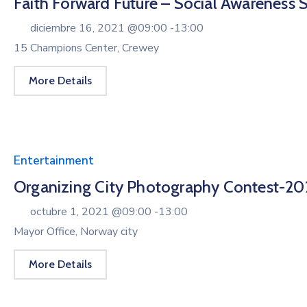
Faith Forward Future – Social Awareness 
diciembre 16, 2021 @
09:00 -
13:00
15 Champions Center, Crewey
More Details
Entertainment
Organizing City Photography Contest-20
octubre 1, 2021 @
09:00 -
13:00
Mayor Office, Norway city
More Details