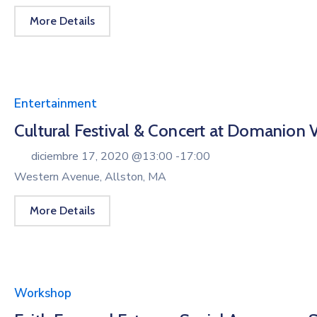
More Details
Entertainment
Cultural Festival & Concert at Domanion V
diciembre 17, 2020 @
13:00 -
17:00
Western Avenue, Allston, MA
More Details
Workshop