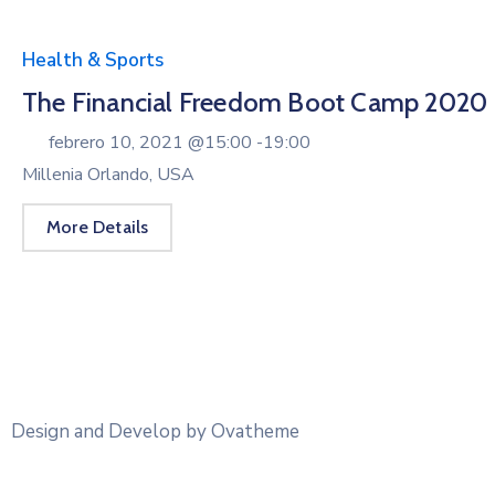
Health & Sports
The Financial Freedom Boot Camp 2020
febrero 10, 2021 @
15:00 -
19:00
Millenia Orlando, USA
More Details
Design and Develop by Ovatheme