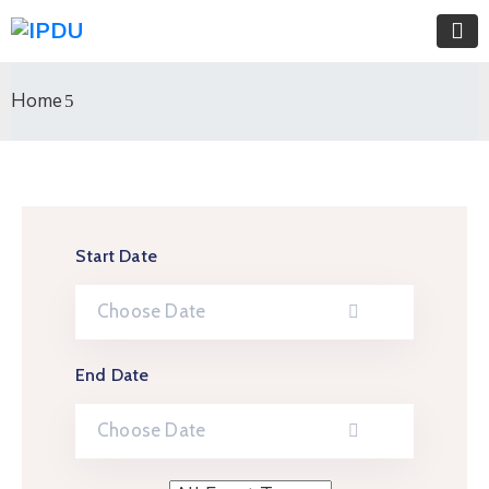
Home
Start Date
End Date