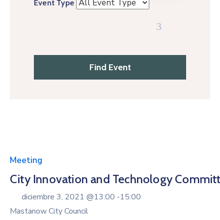
Event Type
Meeting
City Innovation and Technology Commit
diciembre 3, 2021 @
13:00 -
15:00
Mastanow City Council