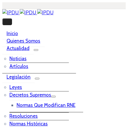
Inicio
Quienes Somos
Actualidad
Noticias
Artículos
Legislación
Leyes
Decretos Supremos
Normas Que Modifican RNE
Resoluciones
Normas Históricas