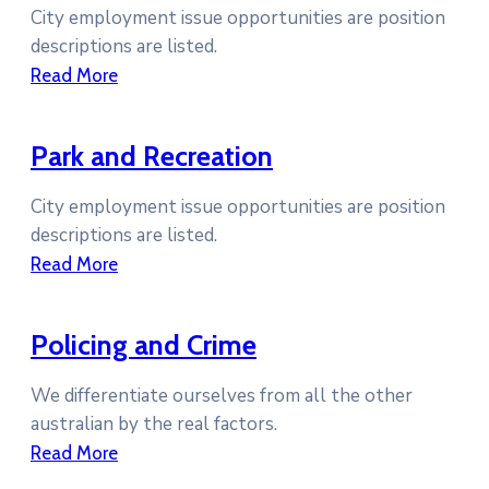
City employment issue opportunities are position
descriptions are listed.
Read More
Park and Recreation
City employment issue opportunities are position
descriptions are listed.
Read More
Policing and Crime
We differentiate ourselves from all the other
australian by the real factors.
Read More