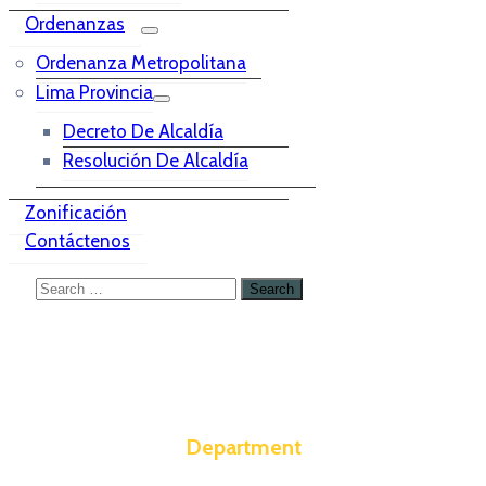
Ordenanzas
Ordenanza Metropolitana
Lima Provincia
Decreto De Alcaldía
Resolución De Alcaldía
Zonificación
Contáctenos
Department