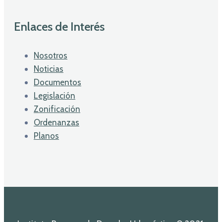
Enlaces de Interés
Nosotros
Noticias
Documentos
Legislación
Zonificación
Ordenanzas
Planos