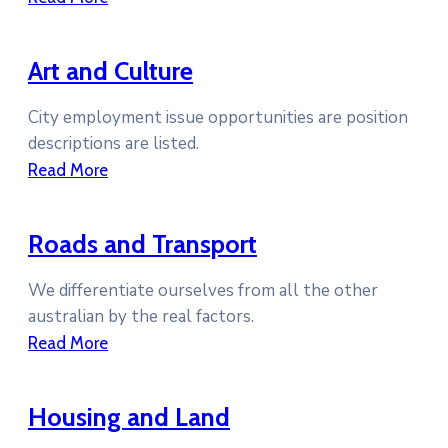
Art and Culture
City employment issue opportunities are position
descriptions are listed.
Read More
Roads and Transport
We differentiate ourselves from all the other
australian by the real factors.
Read More
Housing and Land