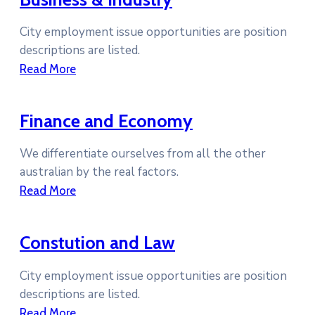
City employment issue opportunities are position
descriptions are listed.
Read More
Finance and Economy
We differentiate ourselves from all the other
australian by the real factors.
Read More
Constution and Law
City employment issue opportunities are position
descriptions are listed.
Read More