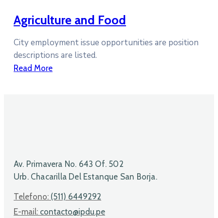
Agriculture and Food
City employment issue opportunities are position
descriptions are listed.
Read More
Av. Primavera No. 643 Of. 502
Urb. Chacarilla Del Estanque San Borja.
Telefono:
(511) 6449292
E-mail:
contacto@ipdu.pe