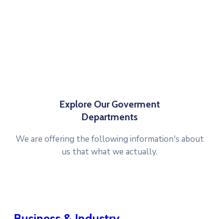
Explore Our Goverment
Departments
We are offering the following information's about
us that what we actually.
Business & Industry