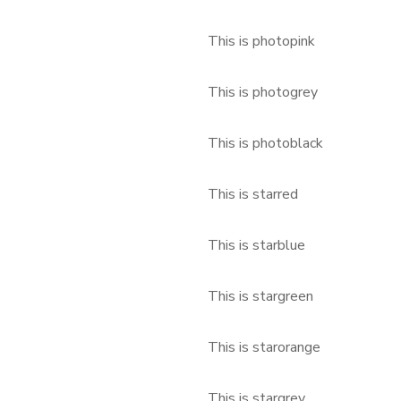
This is photopink
This is photogrey
This is photoblack
This is starred
This is starblue
This is stargreen
This is starorange
This is stargrey