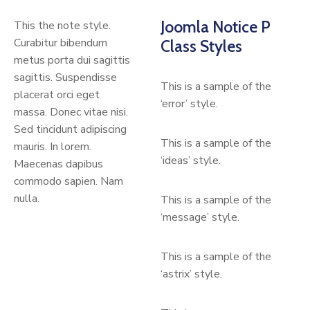
Joomla Notice P
This the note style.
Curabitur bibendum
Class Styles
metus porta dui sagittis
sagittis. Suspendisse
This is a sample of the
placerat orci eget
‘error’ style.
massa. Donec vitae nisi.
Sed tincidunt adipiscing
This is a sample of the
mauris. In lorem.
‘ideas’ style.
Maecenas dapibus
commodo sapien. Nam
nulla.
This is a sample of the
‘message’ style.
This is a sample of the
‘astrix’ style.