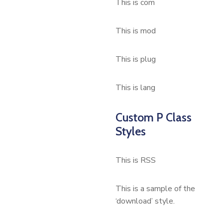
This is com
This is mod
This is plug
This is lang
Custom P Class
Styles
This is RSS
This is a sample of the
‘download’ style.