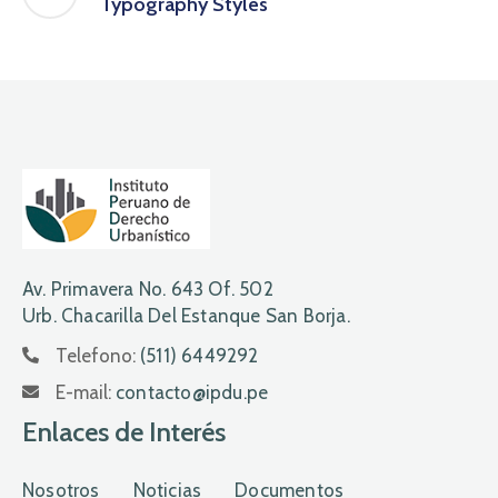
Typography Styles
Av. Primavera No. 643 Of. 502
Urb. Chacarilla Del Estanque San Borja.
Telefono:
(511) 6449292
E-mail:
contacto@ipdu.pe
Enlaces de Interés
Nosotros
Noticias
Documentos