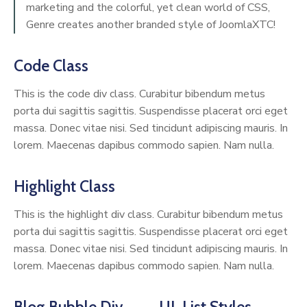
marketing and the colorful, yet clean world of CSS,
Genre creates another branded style of JoomlaXTC!
Code Class
This is the code div class. Curabitur bibendum metus
porta dui sagittis sagittis. Suspendisse placerat orci eget
massa. Donec vitae nisi. Sed tincidunt adipiscing mauris. In
lorem. Maecenas dapibus commodo sapien. Nam nulla.
Highlight Class
This is the highlight div class. Curabitur bibendum metus
porta dui sagittis sagittis. Suspendisse placerat orci eget
massa. Donec vitae nisi. Sed tincidunt adipiscing mauris. In
lorem. Maecenas dapibus commodo sapien. Nam nulla.
Blog Bubble Div
UL List Styles