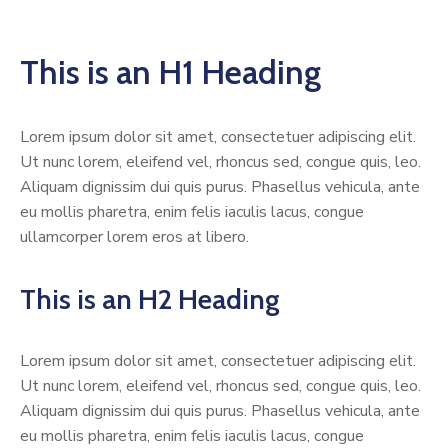
This is an H1 Heading
Lorem ipsum dolor sit amet, consectetuer adipiscing elit.
Ut nunc lorem, eleifend vel, rhoncus sed, congue quis, leo.
Aliquam dignissim dui quis purus. Phasellus vehicula, ante
eu mollis pharetra, enim felis iaculis lacus, congue
ullamcorper lorem eros at libero.
This is an H2 Heading
Lorem ipsum dolor sit amet, consectetuer adipiscing elit.
Ut nunc lorem, eleifend vel, rhoncus sed, congue quis, leo.
Aliquam dignissim dui quis purus. Phasellus vehicula, ante
eu mollis pharetra, enim felis iaculis lacus, congue