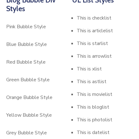
Styles
This is checklist
Pink Bubble Style
This is articlelist
This is starlist
Blue Bubble Style
This is arrowlist
Red Bubble Style
This is xlist
Green Bubble Style
This is astlist
This is movielist
Orange Bubble Style
This is bloglist
Yellow Bubble Style
This is photolist
This is datelist
Grey Bubble Style