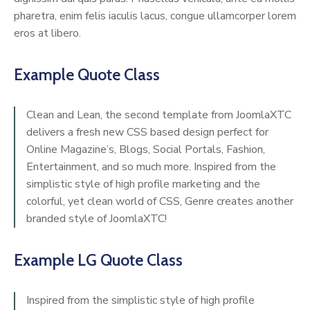
pharetra, enim felis iaculis lacus, congue ullamcorper lorem
eros at libero.
Example Quote Class
Clean and Lean, the second template from JoomlaXTC
delivers a fresh new CSS based design perfect for
Online Magazine’s, Blogs, Social Portals, Fashion,
Entertainment, and so much more. Inspired from the
simplistic style of high profile marketing and the
colorful, yet clean world of CSS, Genre creates another
branded style of JoomlaXTC!
Example LG Quote Class
Inspired from the simplistic style of high profile