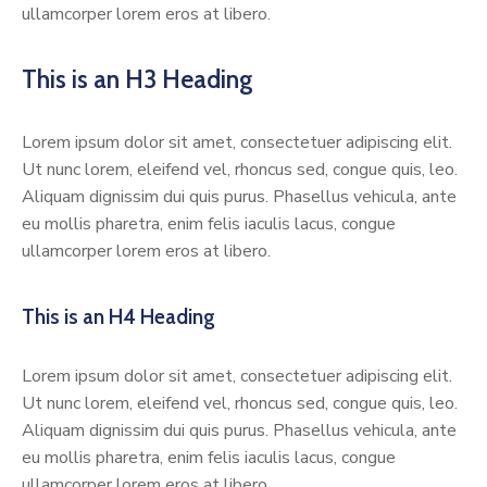
ullamcorper lorem eros at libero.
This is an H3 Heading
Lorem ipsum dolor sit amet, consectetuer adipiscing elit.
Ut nunc lorem, eleifend vel, rhoncus sed, congue quis, leo.
Aliquam dignissim dui quis purus. Phasellus vehicula, ante
eu mollis pharetra, enim felis iaculis lacus, congue
ullamcorper lorem eros at libero.
This is an H4 Heading
Lorem ipsum dolor sit amet, consectetuer adipiscing elit.
Ut nunc lorem, eleifend vel, rhoncus sed, congue quis, leo.
Aliquam dignissim dui quis purus. Phasellus vehicula, ante
eu mollis pharetra, enim felis iaculis lacus, congue
ullamcorper lorem eros at libero.