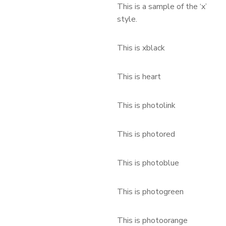
This is a sample of the ‘x’
style.
This is xblack
This is heart
This is photolink
This is photored
This is photoblue
This is photogreen
This is photoorange