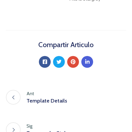
Compartir Articulo
Ant
Template Details
Sig