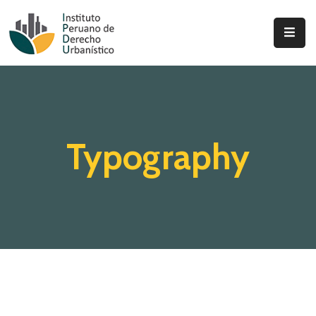
Inicio
Quienes
Somos
Typography
Actualidad
Legislación
Ordenanzas
Zonificación
Contáctenos