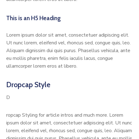
This is an H5 Heading
Lorem ipsum dolor sit amet, consectetuer adipiscing elit.
Ut nunc lorem, eleifend vel, rhoncus sed, congue quis, leo.
Aliquam dignissim dui quis purus. Phasellus vehicula, ante
eu mollis pharetra, enim felis iaculis lacus, congue
ullamcorper lorem eros at libero.
Dropcap Style
D
ropcap Styling for article intros and much more. Lorem
ipsum dolor sit amet, consectetuer adipiscing elit. Ut nunc
lorem, eleifend vel, rhoncus sed, congue quis, leo. Aliquam
dignissim dui quis purus. Phasellus vehicula, ante eu mollis