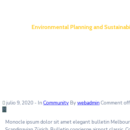
Environmental Planning and Sustainabi
julio 9, 2020
- In
Community
By
webadmin
Comment off
M
Monocle ipsum dolor sit amet elegant bulletin Melbourn
Scandinavian Zürich. Bulletin concierge airport classic.