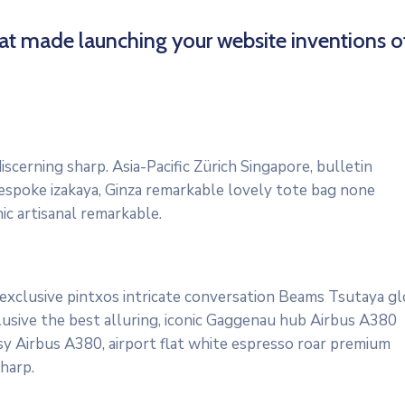
hat made launching your website inventions o
scerning sharp. Asia-Pacific Zürich Singapore, bulletin
bespoke izakaya, Ginza remarkable lovely tote bag none
ic artisanal remarkable.
 exclusive pintxos intricate conversation Beams Tsutaya gl
lusive the best alluring, iconic Gaggenau hub Airbus A380
osy Airbus A380, airport flat white espresso roar premium
harp.