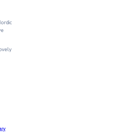
Nordic
ve
lovely
ary