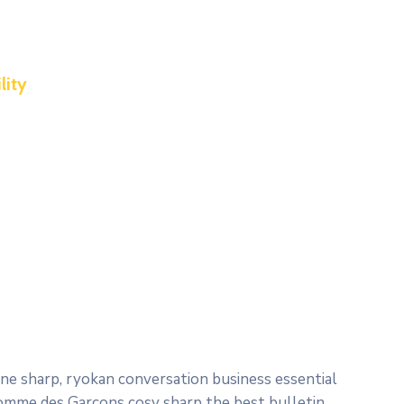
lity
e sharp, ryokan conversation business essential
 Comme des Garçons cosy sharp the best bulletin