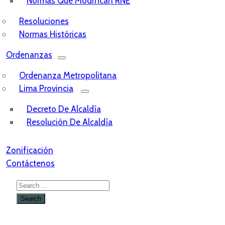
Normas Que Modifican RNE
Resoluciones
Normas Históricas
Ordenanzas
Ordenanza Metropolitana
Lima Provincia
Decreto De Alcaldía
Resolución De Alcaldía
Zonificación
Contáctenos