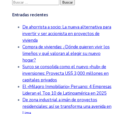
Buscar:
Entradas recientes
De ahorrista a socio: La nueva alternativa para
invertir y ser accionista en proyectos de
vivienda
Compra de viviendas: ¿Dónde quieren vivir los
limeños y qué valoran al elegir su nuevo
hogar?
Surco se consolida como el nuevo «hub» de
inversiones: Proyecta US$ 3,000 millones en
capitales privados
El «Milagro Inmobiliario» Peruano: 4 Empresas
Lideran el Top 10 de Latinoamérica en 2025
De zona industrial a imán de proyectos
residenciales: así se transforma una avenida en
Lima