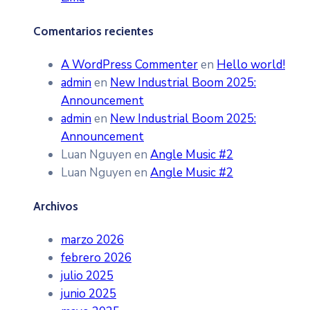
Comentarios recientes
A WordPress Commenter
en
Hello world!
admin
en
New Industrial Boom 2025:
Announcement
admin
en
New Industrial Boom 2025:
Announcement
Luan Nguyen
en
Angle Music #2
Luan Nguyen
en
Angle Music #2
Archivos
marzo 2026
febrero 2026
julio 2025
junio 2025