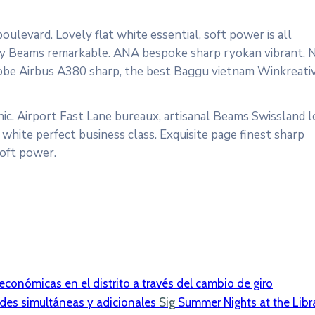
ulevard. Lovely flat white essential, soft power is all
cosy Beams remarkable. ANA bespoke sharp ryokan vibrant, 
ardrobe Airbus A380 sharp, the best Baggu vietnam Winkreati
ic. Airport Fast Lane bureaux, artisanal Beams Swissland 
white perfect business class. Exquisite page finest sharp
soft power.
 económicas en el distrito a través del cambio de giro
ades simultáneas y adicionales
Sig
Summer Nights at the Libr