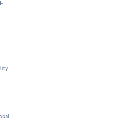
d-
lity
obal