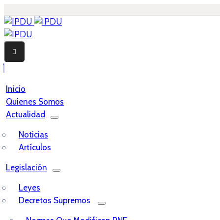
Inicio
Quienes Somos
Actualidad
Noticias
Artículos
Legislación
Leyes
Decretos Supremos