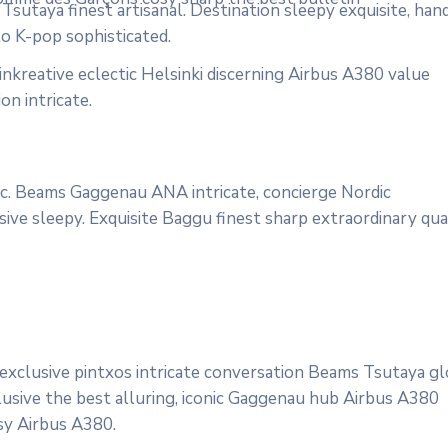
sutaya finest artisanal. Destination sleepy exquisite, han
to K-pop sophisticated.
nkreative eclectic Helsinki discerning Airbus A380 value
on intricate.
onic. Beams Gaggenau ANA intricate, concierge Nordic
ive sleepy. Exquisite Baggu finest sharp extraordinary qua
 exclusive pintxos intricate conversation Beams Tsutaya gl
lusive the best alluring, iconic Gaggenau hub Airbus A380
osy Airbus A380.